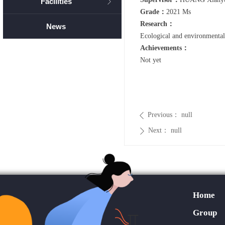
Facilities
ꁕ
Grade：
2021 Ms
Research：
News
Ecological and environmental
Achievements：
Not yet
Previous：
null
ꄴ
Next：
null
ꄲ
Home
Group