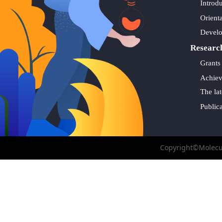
Introd
Orient
Devel
Researc
Grants
Achie
The lat
Public
Copyright©Molecul