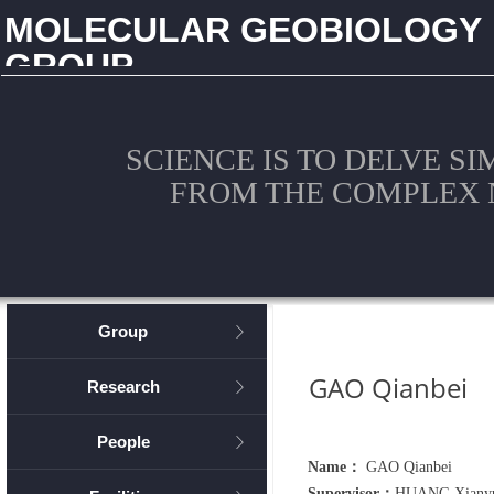
MOLECULAR GEOBIOLOGY
GROUP
CHINA UNIVERSITY OF GEOSCIENCES (WUHAN)
SCIENCE IS TO DELVE S
FROM THE COMPLEX 
Group
ꁕ
GAO Qianbei
Research
ꁕ
People
ꁕ
Name：
GAO Qianbei
Supervisor：
HUANG Xiany