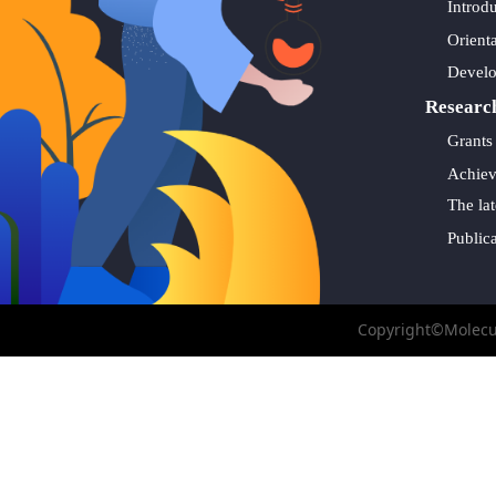
Introd
Orient
Devel
Researc
Grants
Achie
The lat
Public
Copyright©Molecul