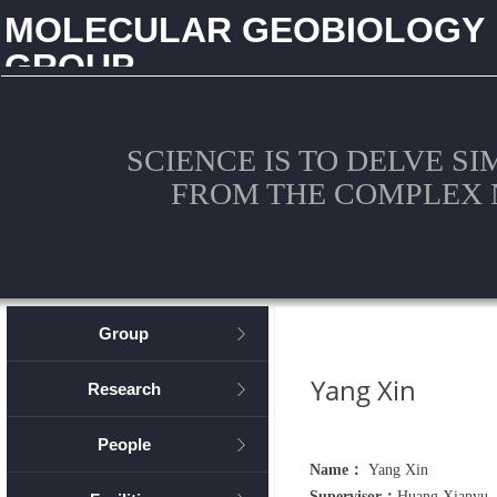
MOLECULAR GEOBIOLOGY
GROUP
CHINA UNIVERSITY OF GEOSCIENCES (WUHAN)
SCIENCE IS TO DELVE S
FROM THE COMPLEX 
Group
ꁕ
Yang Xin
Research
ꁕ
People
ꁕ
Name：
Yang Xin
Supervisor：
Huang Xianyu