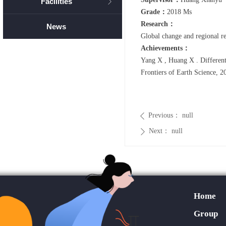
Facilities
ꁕ
Grade：
2018 Ms
Research：
News
Global change and regional re
Achievements：
Yang X , Huang X . Different 
Frontiers of Earth Science, 2
Previous：
null
ꄴ
Next：
null
ꄲ
Home
Group