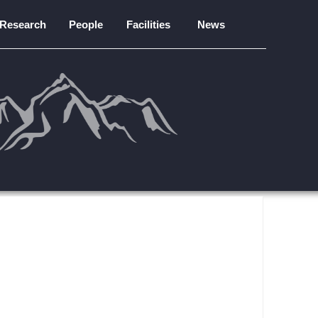
Research
People
Facilities
News