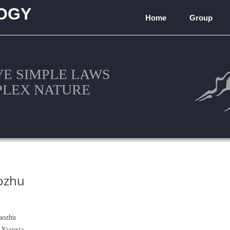
OGY
Home
Group
)
VE SIMPLE LAWS
PLEX NATURE
ozhu
aozhu
 Xiaoxia