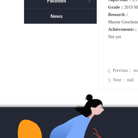
Facilities
ꁕ
Grade：
2019 M
Research：
News
Marine Geochemi
Achievements：
Not yet
Previous：
nu
ꄴ
Next：
null
ꄲ