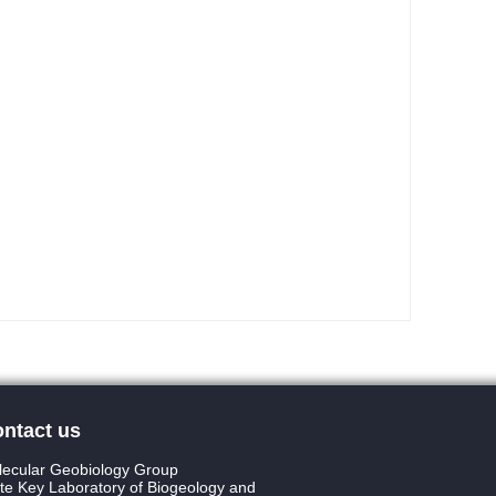
ntact us
ecular Geobiology Group
te Key Laboratory of Biogeology and