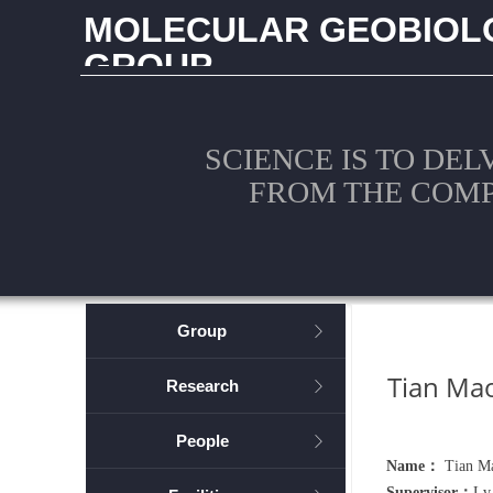
MOLECULAR GEOBIOL
GROUP
CHINA UNIVERSITY OF GEOSCIENCES (WUHAN
SCIENCE IS TO DEL
FROM THE COM
Group
ꁕ
Tian Ma
Research
ꁕ
People
ꁕ
Name：
Tian M
Supervisor：
Lv