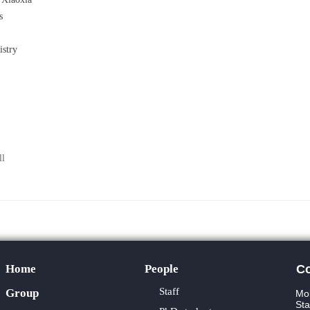
s
stry
ll
Home
People
Co
Staff
Group
Mol
Sta