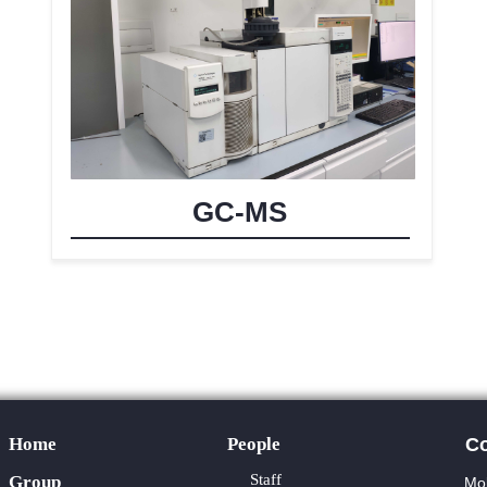
GC-MS
Home
People
Co
Staff
Group
Mol