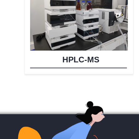
HPLC-MS