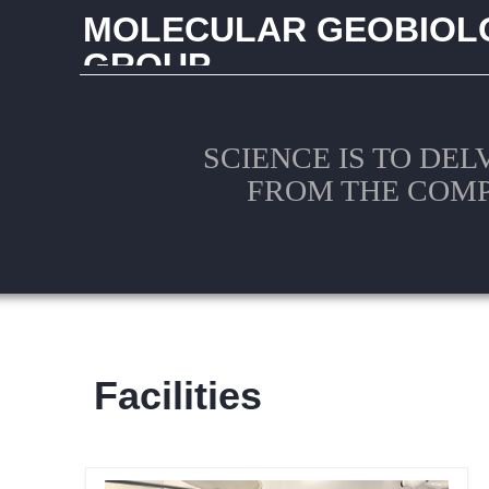
MOLECULAR GEOBIOL
GROUP
CHINA UNIVERSITY OF GEOSCIENCES (WUHAN
SCIENCE IS TO DEL
FROM THE COM
Facilities