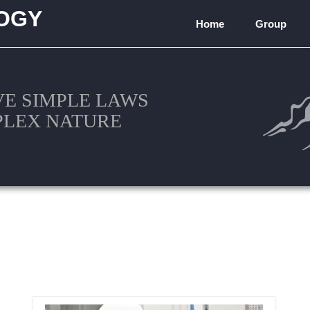
OGY
Home
Group
)
VE SIMPLE LAWS
PLEX NATURE