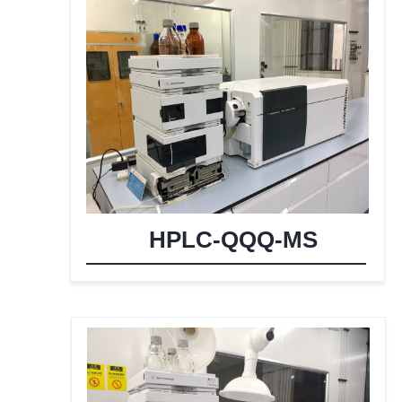
HPLC-QQQ-MS