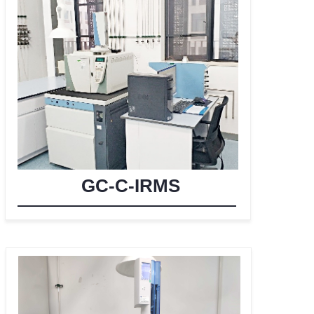
GC-C-IRMS