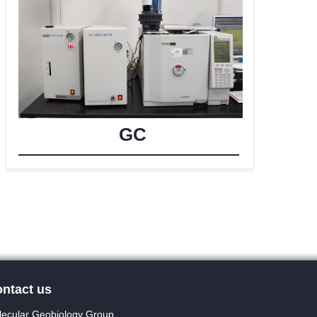
GC
ntact us
ecular Geobiology Group