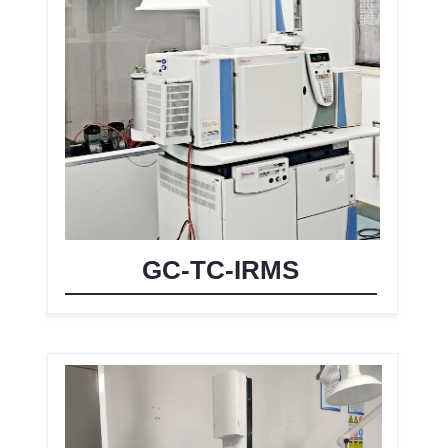
GC-TC-IRMS