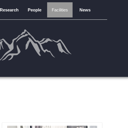
Research
People
Facilities
News